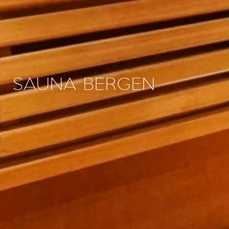
SAUNA BERGEN