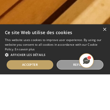
×
Ce site Web utilise des cookies
This website uses cookies to improve user experience. By using our
website you consent to all cookies in accordance with our Cookie
Policy.
En savoir plus
AFFICHER LES DÉTAILS
1
ACCEPTER
REFUSER
SAUNA BERGEN